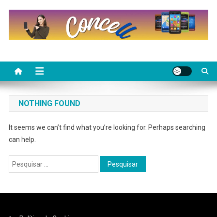
Skip
to
content
NOTHING FOUND
It seems we can’t find what you’re looking for. Perhaps searching
can help.
Pesquisar
por: