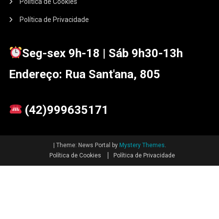
Política de Cookies
Política de Privacidade
Seg-sex 9h-18 | Sáb 9h30-13h
Endereço: Rua Sant'ana, 805
(42)999635171
|
Theme: News Portal by
Mystery Themes
.
Política de Cookies
Política de Privacidade